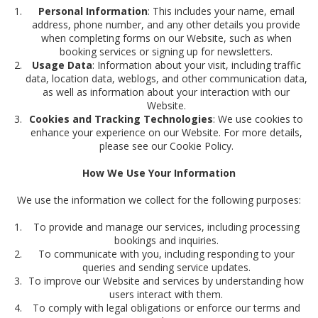
Personal Information
: This includes your name, email
address, phone number, and any other details you provide
when completing forms on our Website, such as when
booking services or signing up for newsletters.
Usage Data
: Information about your visit, including traffic
data, location data, weblogs, and other communication data,
as well as information about your interaction with our
Website.
Cookies and Tracking Technologies
: We use cookies to
enhance your experience on our Website. For more details,
please see our Cookie Policy.
How We Use Your Information
We use the information we collect for the following purposes:
To provide and manage our services, including processing
bookings and inquiries.
To communicate with you, including responding to your
queries and sending service updates.
To improve our Website and services by understanding how
users interact with them.
To comply with legal obligations or enforce our terms and