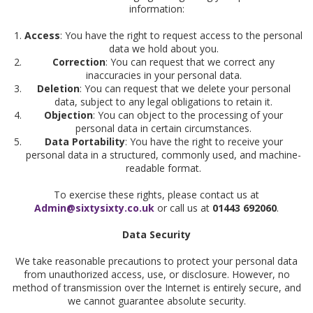
information:
Access
: You have the right to request access to the personal
data we hold about you.
Correction
: You can request that we correct any
inaccuracies in your personal data.
Deletion
: You can request that we delete your personal
data, subject to any legal obligations to retain it.
Objection
: You can object to the processing of your
personal data in certain circumstances.
Data Portability
: You have the right to receive your
personal data in a structured, commonly used, and machine-
readable format.
To exercise these rights, please contact us at
Admin@sixtysixty.co.uk
or call us at
01443 692060
.
Data Security
We take reasonable precautions to protect your personal data
from unauthorized access, use, or disclosure. However, no
method of transmission over the Internet is entirely secure, and
we cannot guarantee absolute security.