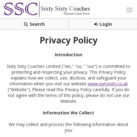
Search
Login
Privacy Policy
Introduction
Sixty Sixty Coaches Limited ("we," "us," "our") is committed to
protecting and respecting your privacy. This Privacy Policy
explains how we collect, use, disclose, and safeguard your
information when you visit our website
www.sixtysixty.co.uk
("Website"). Please read this Privacy Policy carefully. If you do
not agree with the terms of this policy, please do not use our
Website.
Information We Collect
We may collect and process the following information about
you: