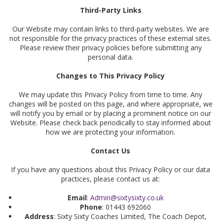
Third-Party Links
Our Website may contain links to third-party websites. We are
not responsible for the privacy practices of these external sites.
Please review their privacy policies before submitting any
personal data.
Changes to This Privacy Policy
We may update this Privacy Policy from time to time. Any
changes will be posted on this page, and where appropriate, we
will notify you by email or by placing a prominent notice on our
Website. Please check back periodically to stay informed about
how we are protecting your information.
Contact Us
If you have any questions about this Privacy Policy or our data
practices, please contact us at:
Email
:
Admin@sixtysixty.co.uk
Phone
: 01443 692060
Address
: Sixty Sixty Coaches Limited, The Coach Depot,