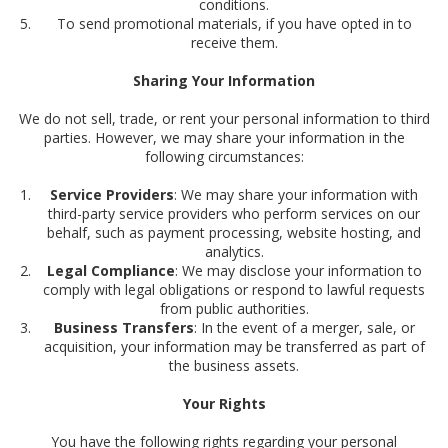
conditions.
To send promotional materials, if you have opted in to
receive them.
Sharing Your Information
We do not sell, trade, or rent your personal information to third
parties. However, we may share your information in the
following circumstances:
Service Providers
: We may share your information with
third-party service providers who perform services on our
behalf, such as payment processing, website hosting, and
analytics.
Legal Compliance
: We may disclose your information to
comply with legal obligations or respond to lawful requests
from public authorities.
Business Transfers
: In the event of a merger, sale, or
acquisition, your information may be transferred as part of
the business assets.
Your Rights
You have the following rights regarding your personal